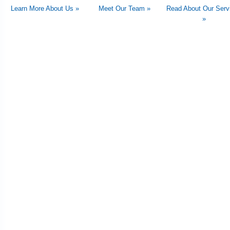
Learn More About Us »
Meet Our Team »
Read About Our Serv
»