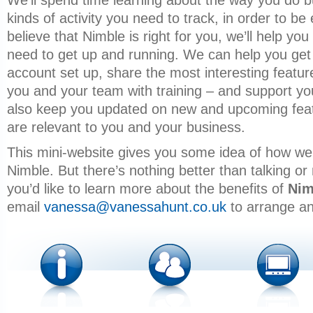
We’ll spend time learning about the way you do 
kinds of activity you need to track, in order to be 
believe that Nimble is right for you, we’ll help y
need to get up and running. We can help you get
account set up, share the most interesting featur
you and your team with training – and support yo
also keep you updated on new and upcoming feat
are relevant to you and your business.
This mini-website gives you some idea of how we
Nimble. But there’s nothing better than talking or
you’d like to learn more about the benefits of
Nim
email
vanessa@vanessahunt.co.uk
to arrange an