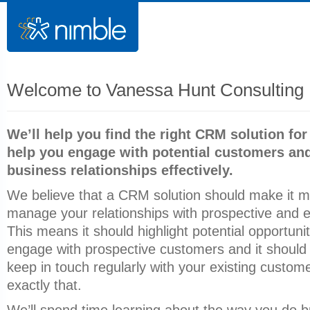
Welcome to Vanessa Hunt Consulting 
We’ll help you find the right CRM solution for
help you engage with potential customers and
business relationships effectively.
We believe that a CRM solution should make it m
manage your relationships with prospective and e
This means it should highlight potential opportunit
engage with prospective customers and it should
keep in touch regularly with your existing custom
exactly that.